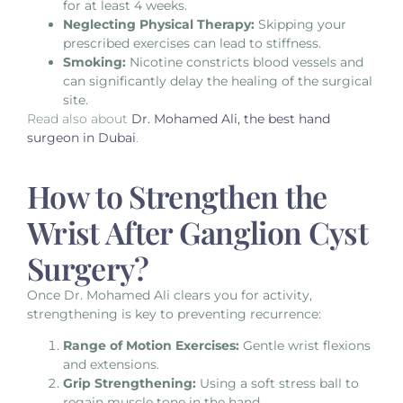
for at least 4 weeks.
Neglecting Physical Therapy:
Skipping your
prescribed exercises can lead to stiffness.
Smoking:
Nicotine constricts blood vessels and
can significantly delay the healing of the surgical
site.
Read also about
Dr. Mohamed Ali, the best hand
surgeon in Dubai
.
How to Strengthen the
Wrist After Ganglion Cyst
Surgery?
Once Dr. Mohamed Ali clears you for activity,
strengthening is key to preventing recurrence:
Range of Motion Exercises:
Gentle wrist flexions
and extensions.
Grip Strengthening:
Using a soft stress ball to
regain muscle tone in the hand.