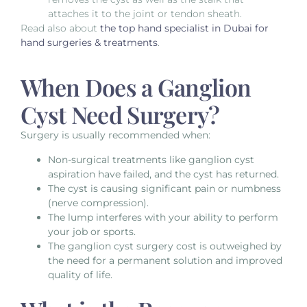
attaches it to the joint or tendon sheath.
Read also about
the top hand specialist in Dubai for
hand surgeries & treatments
.
When Does a Ganglion
Cyst Need Surgery?
Surgery is usually recommended when:
Non-surgical treatments like
ganglion cyst
aspiration
have failed, and the cyst has returned.
The cyst is causing significant pain or numbness
(nerve compression).
The lump interferes with your ability to perform
your job or sports.
The
ganglion cyst surgery cost
is outweighed by
the need for a permanent solution and improved
quality of life.