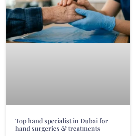
Top hand specialist in Dubai for
hand surgeries & treatments