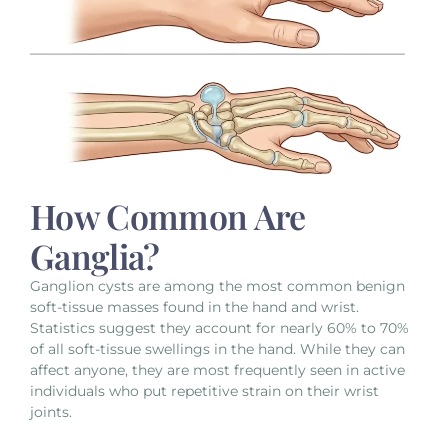
How Common Are
Ganglia?
Ganglion cysts are among the most common benign
soft-tissue masses found in the hand and wrist.
Statistics suggest they account for nearly 60% to 70%
of all soft-tissue swellings in the hand. While they can
affect anyone, they are most frequently seen in active
individuals who put repetitive strain on their wrist
joints.