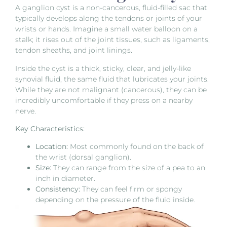
A ganglion cyst is a non-cancerous, fluid-filled sac that
typically develops along the tendons or joints of your
wrists or hands. Imagine a small water balloon on a
stalk; it rises out of the joint tissues, such as ligaments,
tendon sheaths, and joint linings.
Inside the cyst is a thick, sticky, clear, and jelly-like
synovial fluid, the same fluid that lubricates your joints.
While they are not malignant (cancerous), they can be
incredibly uncomfortable if they press on a nearby
nerve.
Key Characteristics:
Location:
Most commonly found on the back of
the wrist (dorsal ganglion).
Size:
They can range from the size of a pea to an
inch in diameter.
Consistency:
They can feel firm or spongy
depending on the pressure of the fluid inside.