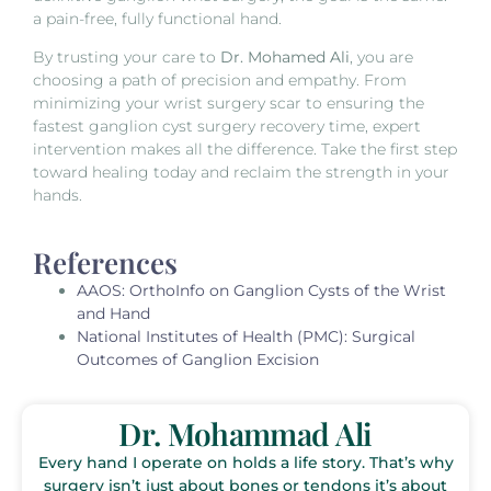
a pain-free, fully functional hand.
By trusting your care to
Dr. Mohamed Ali
, you are
choosing a path of precision and empathy. From
minimizing your wrist surgery scar to ensuring the
fastest ganglion cyst surgery recovery time, expert
intervention makes all the difference. Take the first step
toward healing today and reclaim the strength in your
hands.
References
AAOS:
OrthoInfo on Ganglion Cysts of the Wrist
and Hand
National Institutes of Health (PMC):
Surgical
Outcomes of Ganglion Excision
Dr. Mohammad Ali
Every hand I operate on holds a life story. That’s why
surgery isn’t just about bones or tendons it’s about