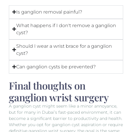
Is ganglion removal painful?
What happens if I don't remove a ganglion
cyst?
Should I wear a wrist brace for a ganglion
cyst?
Can ganglion cysts be prevented?
Final thoughts on
ganglion wrist surgery
A ganglion cyst might seem like a minor annoyance,
but for many in Dubai’s fast-paced environment, it can
become a significant barrier to productivity and health.
Whether you opt for ganglion cyst aspiration or require
definitive ganglion wrist surgery, the goal is the same: