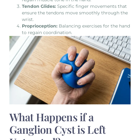
Tendon Glides:
Specific finger movements that
ensure the tendons move smoothly through the
wrist.
Proprioception:
Balancing exercises for the hand
to regain coordination.
What Happens if a
Ganglion Cyst is Left