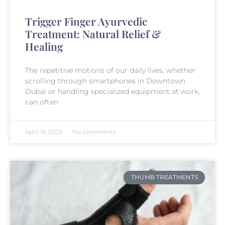
Trigger Finger Ayurvedic
Treatment: Natural Relief &
Healing
The repetitive motions of our daily lives, whether
scrolling through smartphones in Downtown
Dubai or handling specialized equipment at work,
can often
April 16, 2026
No Comments
THUMB TREATMENTS