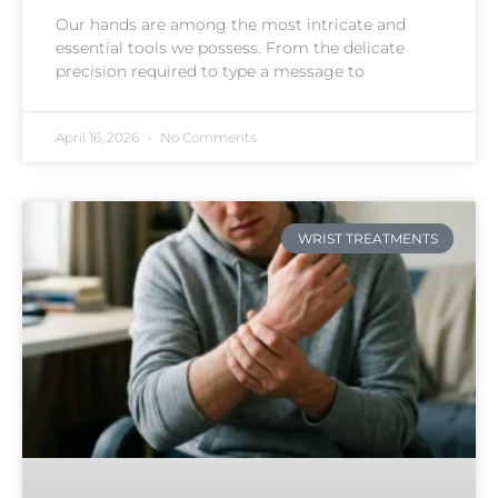
Our hands are among the most intricate and
essential tools we possess. From the delicate
precision required to type a message to
April 16, 2026
No Comments
WRIST TREATMENTS