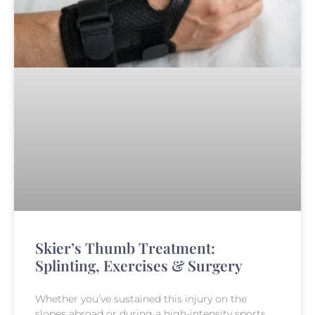
Skier’s Thumb Treatment:
Splinting, Exercises & Surgery
Whether you’ve sustained this injury on the
slopes abroad or during a high-intensity sports