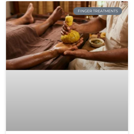
FINGER TREATMENTS