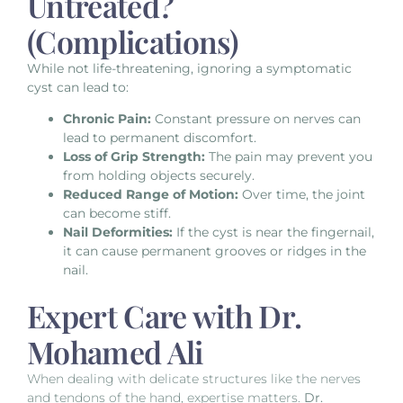
Untreated?
(Complications)
While not life-threatening, ignoring a symptomatic
cyst can lead to:
Chronic Pain:
Constant pressure on nerves can
lead to permanent discomfort.
Loss of Grip Strength:
The pain may prevent you
from holding objects securely.
Reduced Range of Motion:
Over time, the joint
can become stiff.
Nail Deformities:
If the cyst is near the fingernail,
it can cause permanent grooves or ridges in the
nail.
Expert Care with Dr.
Mohamed Ali
When dealing with delicate structures like the nerves
and tendons of the hand, expertise matters.
Dr.