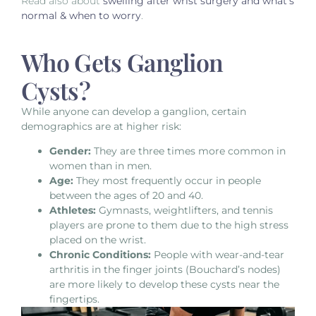
Read also about
swelling after wrist surgery and what’s
normal & when to worry
.
Who Gets Ganglion
Cysts?
While anyone can develop a ganglion,
certain
demographics are at higher risk:
Gender:
They are three times more common in
women than in men.
Age:
They most frequently occur in people
between the ages of 20 and 40.
Athletes:
Gymnasts, weightlifters, and tennis
players are prone to them due to the high stress
placed on the wrist.
Chronic Conditions:
People with wear-and-tear
arthritis in the finger joints (Bouchard’s nodes)
are more likely to develop these cysts near the
fingertips.