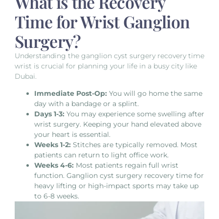
What is the Recovery
Time for Wrist Ganglion
Surgery?
Understanding the ganglion cyst surgery recovery time
wrist is crucial for planning your life in a busy city like
Dubai.
Immediate Post-Op:
You will go home the same
day with a bandage or a splint.
Days 1-3:
You may experience some
swelling after
wrist surgery
. Keeping your hand elevated above
your heart is essential.
Weeks 1-2:
Stitches are typically removed. Most
patients can return to light office work.
Weeks 4-6:
Most patients regain full wrist
function.
Ganglion cyst surgery recovery time
for
heavy lifting or high-impact sports may take up
to 6-8 weeks.