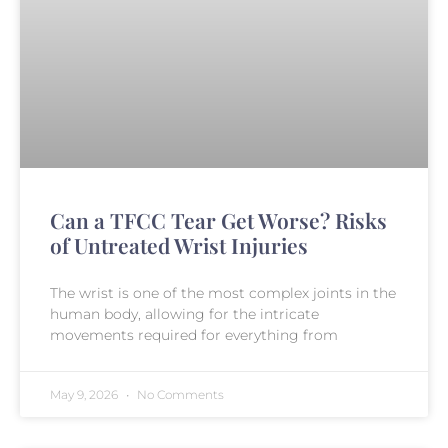
Can a TFCC Tear Get Worse? Risks
of Untreated Wrist Injuries
The wrist is one of the most complex joints in the
human body, allowing for the intricate
movements required for everything from
May 9, 2026
No Comments