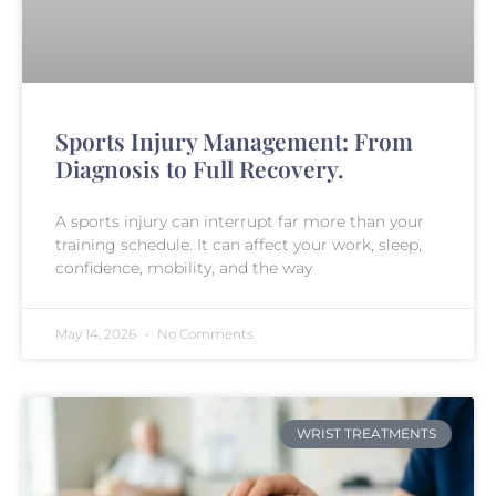
Sports Injury Management: From
Diagnosis to Full Recovery.
A sports injury can interrupt far more than your
training schedule. It can affect your work, sleep,
confidence, mobility, and the way
May 14, 2026
No Comments
WRIST TREATMENTS