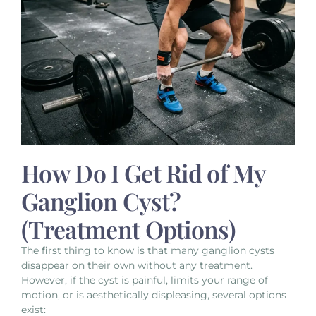
How Do I Get Rid of My
Ganglion Cyst?
(Treatment Options)
The first thing to know is that many ganglion cysts
disappear on their own without any treatment.
However, if the cyst is painful, limits your range of
motion, or is aesthetically displeasing, several options
exist: