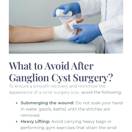
What to Avoid After
Ganglion Cyst Surgery?
To ensure a smooth recovery and minimize the
appearance of a wrist surgery scar,
avoid the following:
Submerging the wound:
Do not soak your hand
in water (pools, baths) until the stitches are
removed.
Heavy Lifting:
Avoid carrying heavy bags or
performing gym exercises that strain the wrist