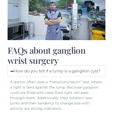
FAQs about ganglion
wrist surgery
How do you tell if a lump is a ganglion cyst?
A doctor often uses a “transillumination” test, where
a light is held against the lump. Because ganglion
cysts are filled with clear fluid, light will pass
through them. Additionally, their location near
joints and their tendency to change size with
activity are strong indicators.