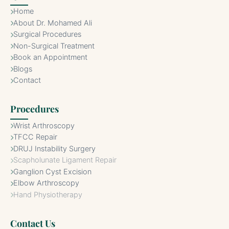
Home
About Dr. Mohamed Ali
Surgical Procedures
Non-Surgical Treatment
Book an Appointment
Blogs
Contact
Procedures
Wrist Arthroscopy
TFCC Repair
DRUJ Instability Surgery
Scapholunate Ligament Repair
Ganglion Cyst Excision
Elbow Arthroscopy
Hand Physiotherapy
Contact Us