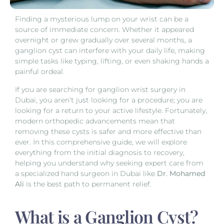
Finding a mysterious lump on your wrist can be a
source of immediate concern. Whether it appeared
overnight or grew gradually over several months, a
ganglion cyst can interfere with your daily life, making
simple tasks like typing, lifting, or even shaking hands a
painful ordeal.
If you are searching for ganglion wrist surgery in
Dubai, you aren’t just looking for a procedure; you are
looking for a return to your active lifestyle. Fortunately,
modern orthopedic advancements mean that
removing these cysts is safer and more effective than
ever. In this comprehensive guide, we will explore
everything from the initial diagnosis to recovery,
helping you understand why seeking expert care from
a specialized hand surgeon in Dubai like
Dr. Mohamed
Ali
is the best path to permanent relief.
What is a Ganglion Cyst?