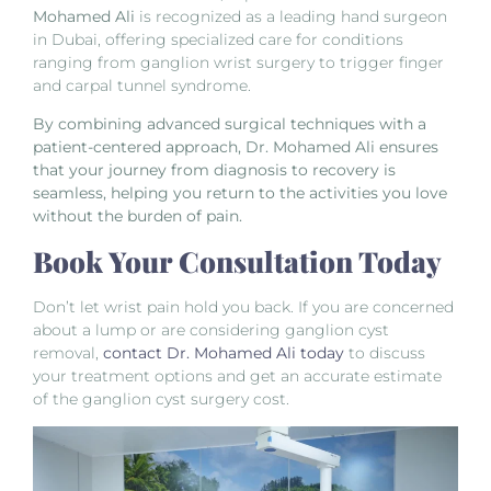
Mohamed Ali
is recognized as a leading hand surgeon
in Dubai, offering specialized care for conditions
ranging from ganglion wrist surgery to trigger finger
and carpal tunnel syndrome.
By combining advanced surgical techniques with a
patient-centered approach, Dr. Mohamed Ali ensures
that your journey from diagnosis to recovery is
seamless, helping you return to the activities you love
without the burden of pain.
Book Your Consultation Today
Don’t let wrist pain hold you back. If you are concerned
about a lump or are considering ganglion cyst
removal,
contact Dr. Mohamed Ali today
to discuss
your treatment options and get an accurate estimate
of the ganglion cyst surgery cost.