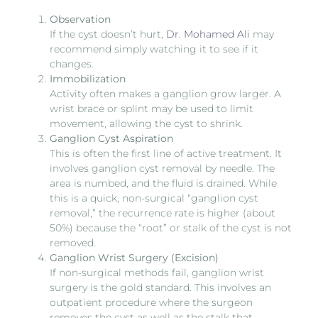
Observation
If the cyst doesn’t hurt,
Dr. Mohamed Ali
may
recommend simply watching it to see if it
changes.
Immobilization
Activity often makes a ganglion grow larger. A
wrist brace or splint may be used to limit
movement, allowing the cyst to shrink.
Ganglion Cyst Aspiration
This is often the first line of active treatment. It
involves ganglion cyst removal by needle. The
area is numbed, and the fluid is drained. While
this is a quick, non-surgical “ganglion cyst
removal,” the recurrence rate is higher (about
50%) because the “root” or stalk of the cyst is not
removed.
Ganglion Wrist Surgery (Excision)
If non-surgical methods fail, ganglion wrist
surgery is the gold standard. This involves an
outpatient procedure where the surgeon
removes the cyst as well as the stalk that