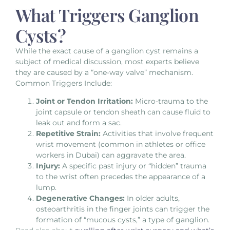
What Triggers Ganglion
Cysts?
While the exact cause of a ganglion cyst remains a
subject of medical discussion, most experts believe
they are caused by a “one-way valve” mechanism.
Common Triggers Include:
Joint or Tendon Irritation:
Micro-trauma to the
joint capsule or tendon sheath can cause fluid to
leak out and form a sac.
Repetitive Strain:
Activities that involve frequent
wrist movement (common in athletes or office
workers in Dubai) can aggravate the area.
Injury:
A specific past injury or “hidden” trauma
to the wrist often precedes the appearance of a
lump.
Degenerative Changes:
In older adults,
osteoarthritis in the finger joints can trigger the
formation of “mucous cysts,” a type of ganglion.