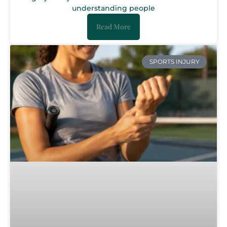
understanding people
Read More
SPORTS INJURY