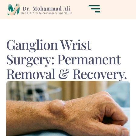
Ganglion Wrist
Surgery: Permanent
Removal & Recovery.