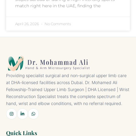
match right here in the UAE, finding the
April 26, 2026
No Comments
Providing specialist surgical and non-surgical upper limb care
at DHA-licensed facilities across Dubai. Dr. Mohamed Ali
Fellowship-Trained Upper Limb Surgeon | DHA Licensed | Wrist
Reconstruction Specialist treats the complete spectrum of
hand, wrist and elbow conditions, with no referral required.
Quick Links